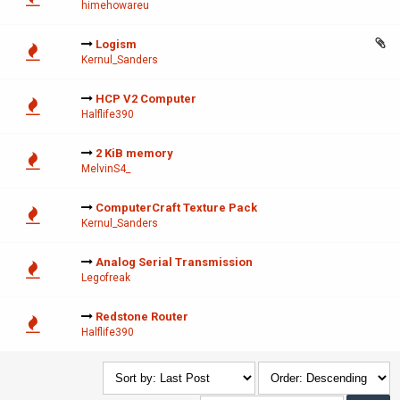
himehowareu
Logism
Kernul_Sanders
HCP V2 Computer
Halflife390
2 KiB memory
MelvinS4_
ComputerCraft Texture Pack
Kernul_Sanders
Analog Serial Transmission
Legofreak
Redstone Router
Halflife390