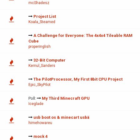
mcShadesz
Project List
Koala_Steamed
A Challenge for Everyone: The 4x4x4 Tileable RAM
Cube
properinglish
32-Bit Computer
Kernul_Sanders
The PilotProcessor, My First 8bit CPU Project
Epic_SkyPilot
Poll:
My Third Minecraft GPU
Iceglade
usb boot os & minecart usbä
himehowareu
mock 4