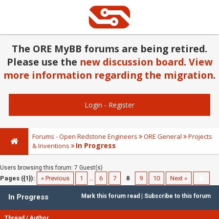
The ORE MyBB forums are being retired.
Please use the
new discussion board
.
View
more information regarding the migration
.
Login
-
Register
Forums - Open Redstone Engineers
ORE General
Projects
In Progress
& Inventions
Users browsing this forum: 7 Guest(s)
Pages ({1}):
« Previous
1
…
6
7
8
9
10
Next »
In Progress
Mark this forum read
|
Subscribe to this forum
Thread
/
Author