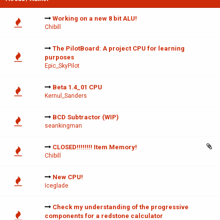
Working on a new 8 bit ALU!
Chibill
The PilotBoard: A project CPU for learning
purposes
Epic_SkyPilot
Beta 1.4_01 CPU
Kernul_Sanders
BCD Subtractor (WIP)
seankingman
CLOSED!!!!!!!! Item Memory!
Chibill
New CPU!
Iceglade
Check my understanding of the progressive
components for a redstone calculator