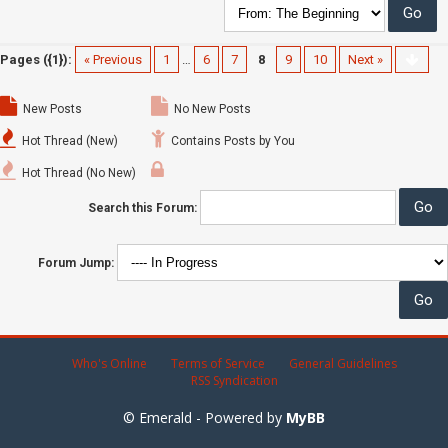
Pages ({1}):
« Previous
1
…
6
7
8
9
10
Next »
New Posts
No New Posts
Hot Thread (New)
Contains Posts by You
Hot Thread (No New)
Search this Forum:
Forum Jump:
Who's Online
Terms of Service
General Guidelines
RSS Syndication
© Emerald - Powered by
MyBB