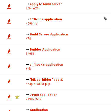
apply to build server
20tyler20
4096mbs application
4096mb
Build Server Application
478
Builder Application
54956
vijfhoek's application
5hk
"bik boi bilder" app :D
5n4p_cr4ckl3_p0p
7198's application
719823597
Application