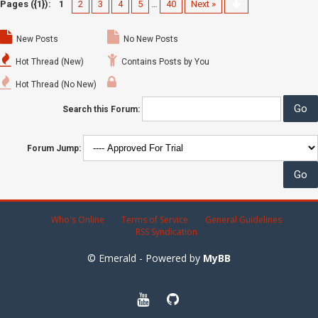
Pages ({1}):
1
2
3
4
5
…
40
Next »
New Posts
No New Posts
Hot Thread (New)
Contains Posts by You
Hot Thread (No New)
Search this Forum:
Forum Jump:
Who's Online
Terms of Service
General Guidelines
RSS Syndication
© Emerald - Powered by
MyBB