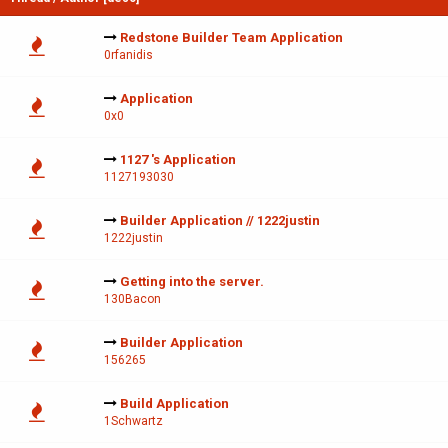
Redstone Builder Team Application
0rfanidis
Application
0x0
1127 's Application
1127193030
Builder Application // 1222justin
1222justin
Getting into the server.
130Bacon
Builder Application
156265
Build Application
1Schwartz