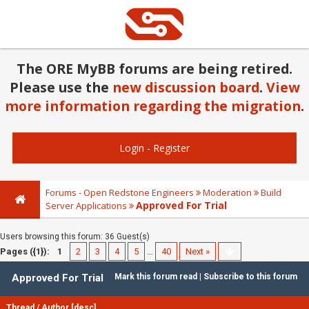
The ORE MyBB forums are being retired.
Please use the
new discussion board
.
View
more information regarding the migration
.
Login
-
Register
Forums - Open Redstone Engineers
Moderation
Build
Approved For Trial
Server Applications
Users browsing this forum: 36 Guest(s)
Pages ({1}):
1
2
3
4
5
…
40
Next »
Approved For Trial
Mark this forum read
|
Subscribe to this forum
Thread
/
Author
[
desc
]