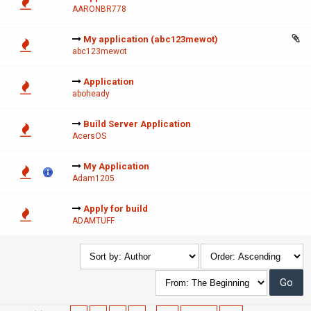
AARONBR778
My application (abc123mewot)
abc123mewot
Application
aboheady
Build Server Application
AcersOS
My Application
Adam1205
Apply for build
ADAMTUFF